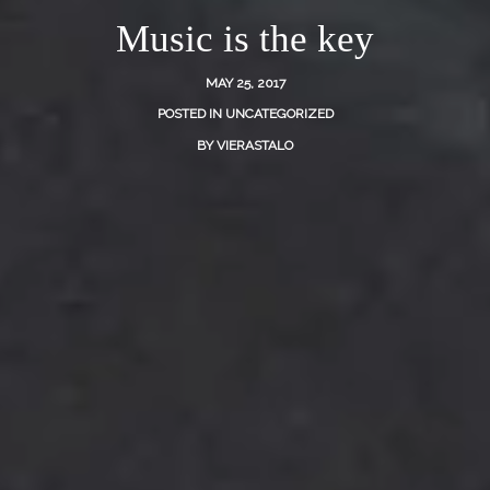
Music is the key
MAY 25, 2017
POSTED IN
UNCATEGORIZED
BY
VIERASTALO