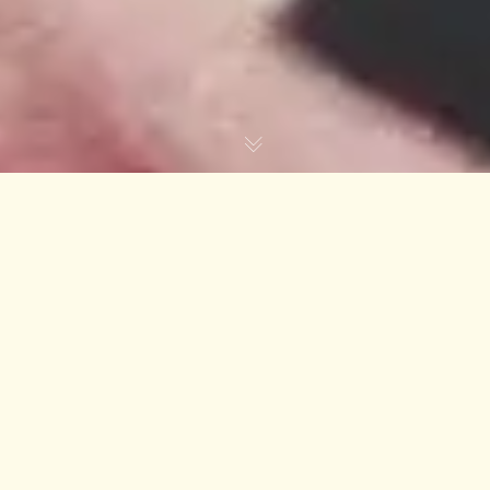
VOLUME UP