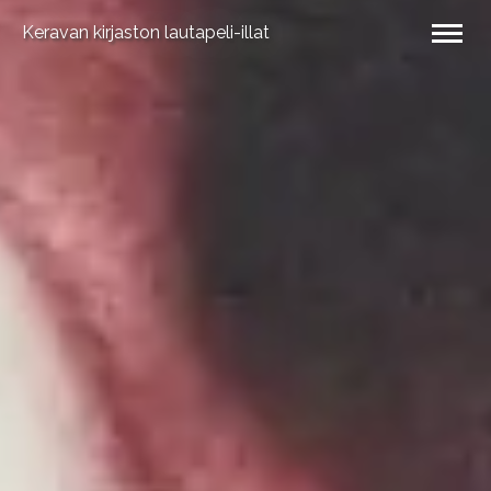
Keravan kirjaston lautapeli-illat