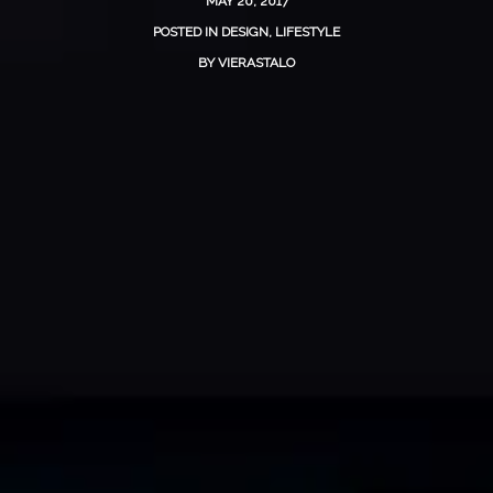
MAY 20, 2017
POSTED IN
DESIGN
,
LIFESTYLE
BY
VIERASTALO