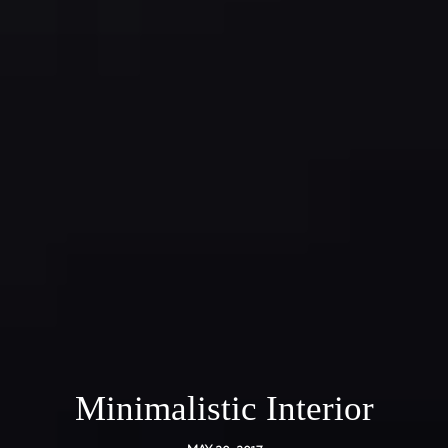
Minimalistic Interior