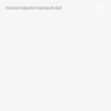
Keravan kirjaston lautapeli-illat