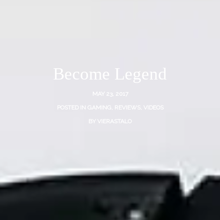
Become Legend
MAY 23, 2017
POSTED IN
GAMING
,
REVIEWS
,
VIDEOS
BY
VIERASTALO