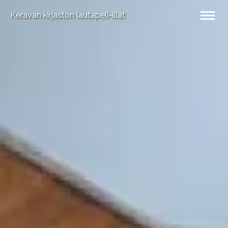
Keravan kirjaston lautapeli-illat